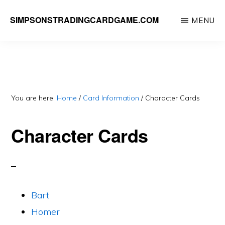
Skip
SIMPSONSTRADINGCARDGAME.COM
MENU
to
A
main
website
content
dedicated
to
Simpsons
You are here:
Home
/
Card Information
/
Character Cards
Trading
Character Cards
Card
Game
Bart
Homer