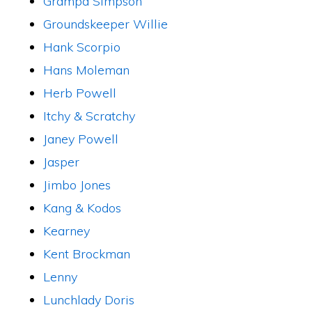
Grampa Simpson
Groundskeeper Willie
Hank Scorpio
Hans Moleman
Herb Powell
Itchy & Scratchy
Janey Powell
Jasper
Jimbo Jones
Kang & Kodos
Kearney
Kent Brockman
Lenny
Lunchlady Doris