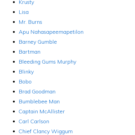
Krusty
Lisa
Mr. Burns
Apu Nahasapeemapetilon
Barney Gumble
Bartman
Bleeding Gums Murphy
Blinky
Bobo
Brad Goodman
Bumblebee Man
Captain McAllister
Carl Carlson
Chief Clancy Wiggum