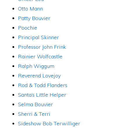
Otto Mann
Patty Bouvier
Poochie
Principal Skinner
Professor John Frink
Rainier Wolfcastle
Ralph Wiggum
Reverend Lovejoy
Rod & Todd Flanders
Santa’s Little Helper
Selma Bouvier
Sherri & Terri
Sideshow Bob Terwilliger