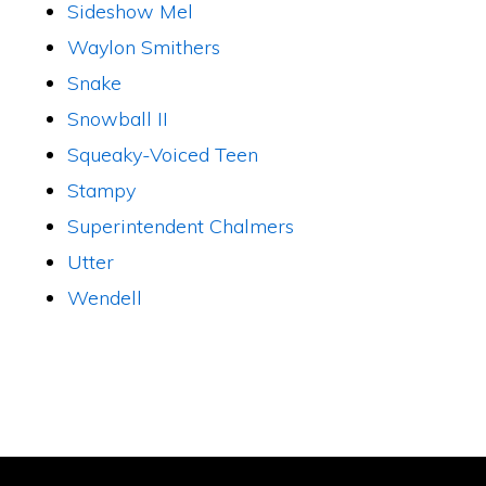
Sideshow Mel
Waylon Smithers
Snake
Snowball II
Squeaky-Voiced Teen
Stampy
Superintendent Chalmers
Utter
Wendell