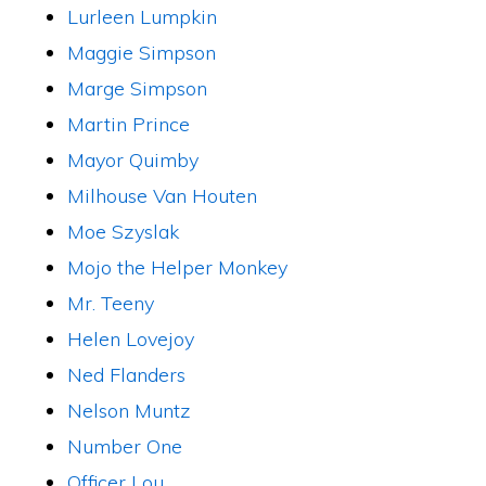
Lurleen Lumpkin
Maggie Simpson
Marge Simpson
Martin Prince
Mayor Quimby
Milhouse Van Houten
Moe Szyslak
Mojo the Helper Monkey
Mr. Teeny
Helen Lovejoy
Ned Flanders
Nelson Muntz
Number One
Officer Lou