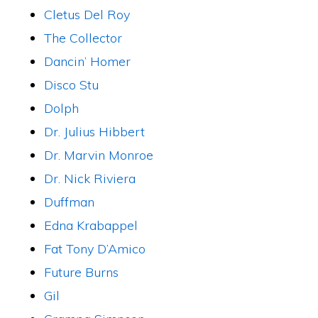
Cletus Del Roy
The Collector
Dancin’ Homer
Disco Stu
Dolph
Dr. Julius Hibbert
Dr. Marvin Monroe
Dr. Nick Riviera
Duffman
Edna Krabappel
Fat Tony D’Amico
Future Burns
Gil