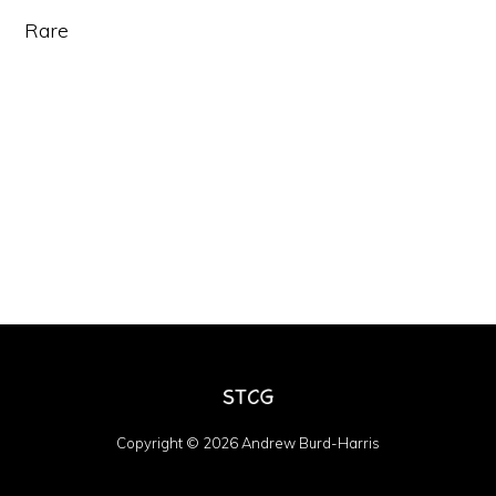
Rare
Copyright © 2026 Andrew Burd-Harris