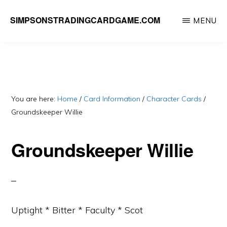
Skip
SIMPSONSTRADINGCARDGAME.COM
MENU
to
A
main
website
content
dedicated
to
Simpsons
You are here:
Home
/
Card Information
/
Character Cards
/
Groundskeeper Willie
Trading
Card
Groundskeeper Willie
Game
Uptight * Bitter * Faculty * Scot