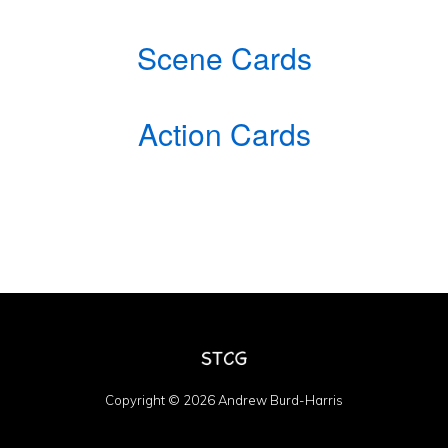
Scene Cards
Action Cards
Copyright © 2026 Andrew Burd-Harris