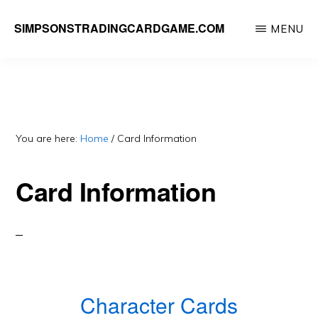
Skip
SIMPSONSTRADINGCARDGAME.COM
MENU
to
A
main
website
content
dedicated
to
Simpsons
You are here:
Home
/
Card Information
Trading
Card Information
Card
Game
Character Cards