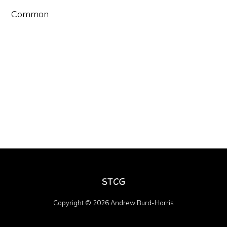
Common
Copyright © 2026 Andrew Burd-Harris