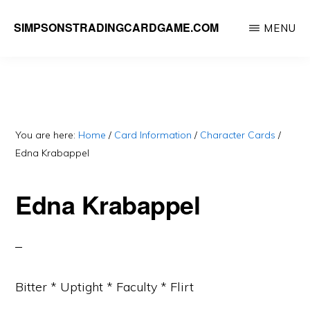
Skip
SIMPSONSTRADINGCARDGAME.COM
MENU
to
A
main
website
content
dedicated
to
Simpsons
You are here:
Home
/
Card Information
/
Character Cards
/
Edna Krabappel
Trading
Card
Edna Krabappel
Game
Bitter * Uptight * Faculty * Flirt