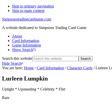
Skip to primary navigation
Skip to main content
Simpsonstradingcardgame.com
A website dedicated to Simpsons Trading Card Game
About
Card Information
Game Information
Show Search
Search this website
Hide Search
You are here:
Home
/
Card Information
/
Character Cards
/
Lurleen L
Lurleen Lumpkin
Uptight * Upstanding * Celebrity * Flirt
Rare