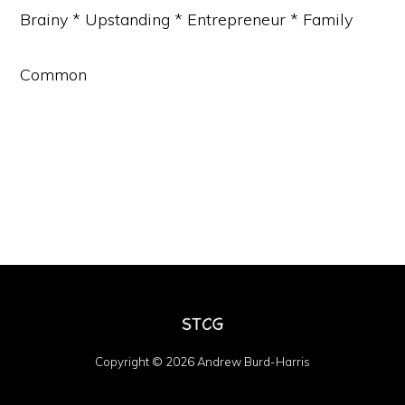
Brainy * Upstanding * Entrepreneur * Family
Common
Copyright © 2026 Andrew Burd-Harris