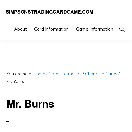
Skip
Skip
SIMPSONSTRADINGCARDGAME.COM
to
to
A
primary
main
website
Show
About
Card Information
Game Information
Searc
navigation
content
dedicated
to
Simpsons
Trading
You are here:
Home
/
Card Information
/
Character Cards
/
Card
Mr. Burns
Game
Mr. Burns