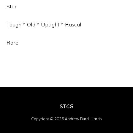
Star
Tough * Old * Uptight * Rascal
Rare
Copyright © 2026 Andrew Burd-Harris