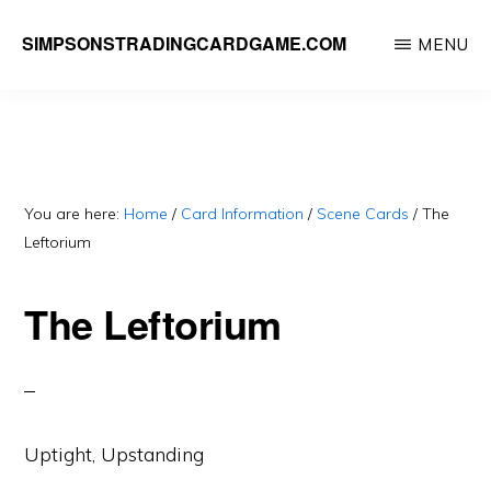
Skip
SIMPSONSTRADINGCARDGAME.COM
MENU
to
A
main
website
content
dedicated
to
Simpsons
You are here:
Home
/
Card Information
/
Scene Cards
/
The
Leftorium
Trading
Card
The Leftorium
Game
Uptight, Upstanding