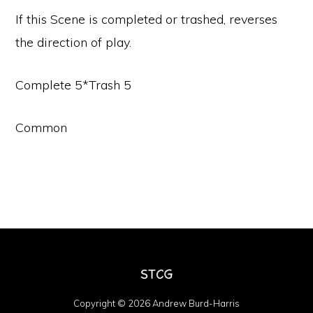
If this Scene is completed or trashed, reverses
the direction of play.
Complete 5*Trash 5
Common
Copyright © 2026 Andrew Burd-Harris