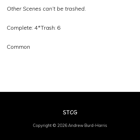
Other Scenes can’t be trashed.
Complete: 4*Trash: 6
Common
Copyright © 2026 Andrew Burd-Harris