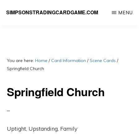
Skip
SIMPSONSTRADINGCARDGAME.COM
MENU
to
A
main
website
content
dedicated
to
Simpsons
You are here:
Home
/
Card Information
/
Scene Cards
/
Springfield Church
Trading
Card
Springfield Church
Game
Uptight, Upstanding, Family