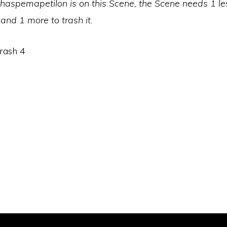
aspemapetilon is on this Scene, the Scene needs 1 le
 and 1 more to trash it.
rash 4