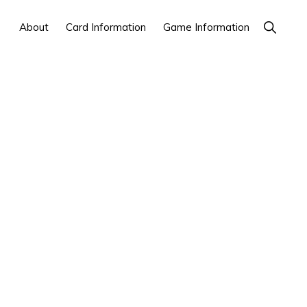
Show
About
Card Information
Game Information
Search