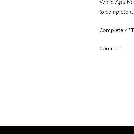
While Apu Nah
to complete it
Complete 4*T
Common