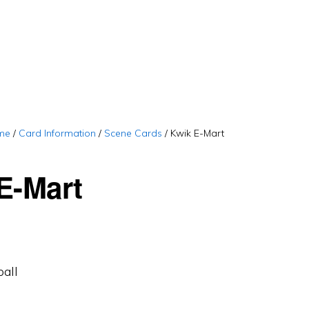
me
/
Card Information
/
Scene Cards
/
Kwik E-Mart
E-Mart
ball