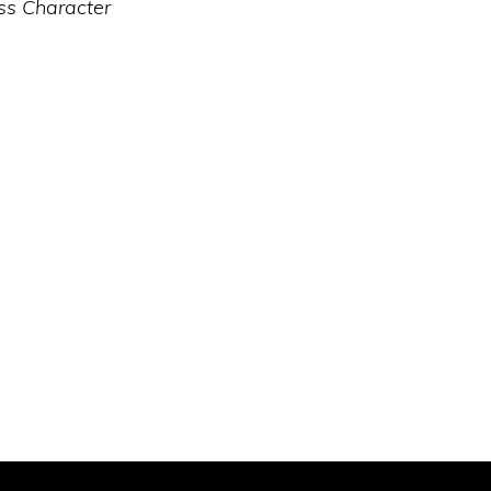
ss Character