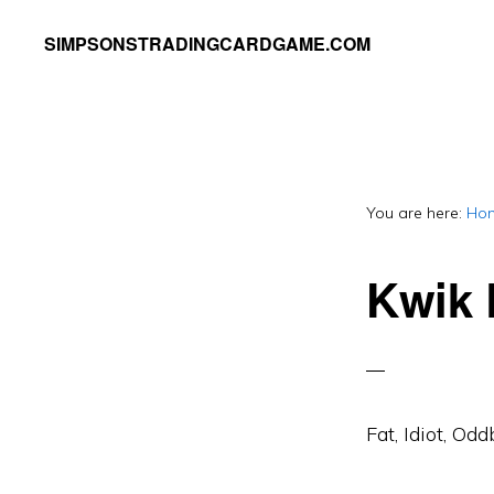
Skip
Skip
SIMPSONSTRADINGCARDGAME.COM
to
to
A
primary
main
website
navigation
content
dedicated
to
You are here:
Ho
Simpsons
Trading
Kwik 
Card
Game
Fat, Idiot, Odd