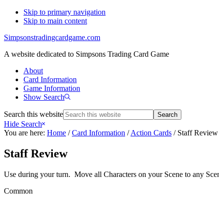
Skip to primary navigation
Skip to main content
Simpsonstradingcardgame.com
A website dedicated to Simpsons Trading Card Game
About
Card Information
Game Information
Show Search
Search this website
Hide Search
You are here:
Home
/
Card Information
/
Action Cards
/
Staff Review
Staff Review
Use during your turn. Move all Characters on your Scene to any Sce
Common