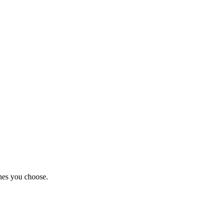
nes you choose.