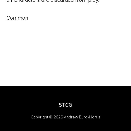
Common
Copyright © 2026 Andrew Burd-Harris