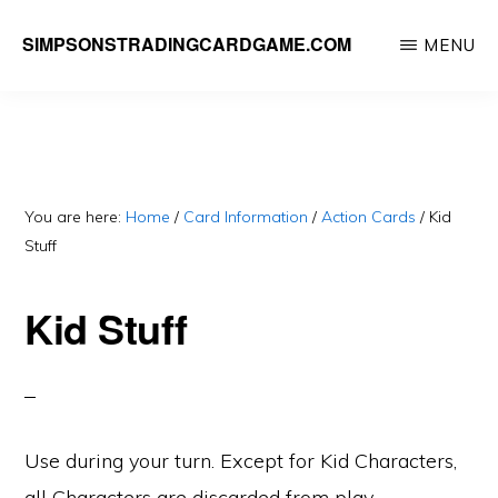
Skip
SIMPSONSTRADINGCARDGAME.COM
MENU
to
A
main
website
content
dedicated
to
Simpsons
You are here:
Home
/
Card Information
/
Action Cards
/
Kid
Stuff
Trading
Card
Kid Stuff
Game
Use during your turn. Except for Kid Characters,
all Characters are discarded from play.