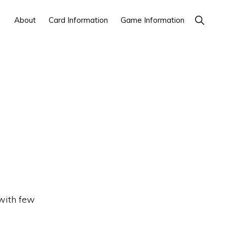
Show
About
Card Information
Game Information
Search
 with few