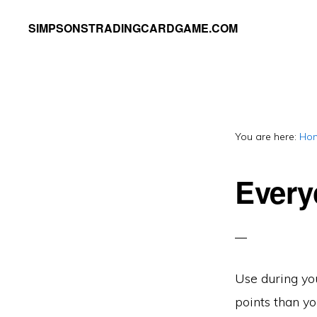
Skip
Skip
SIMPSONSTRADINGCARDGAME.COM
to
to
A
primary
main
website
navigation
content
dedicated
to
You are here:
Ho
Simpsons
Trading
Every
Card
Game
Use during you
points than yo