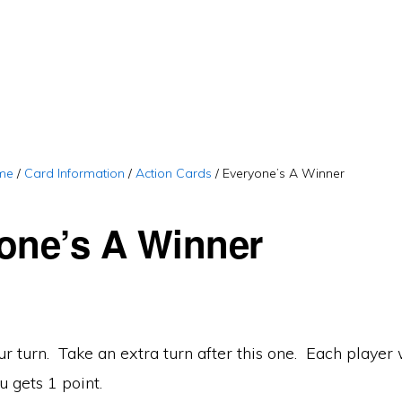
me
/
Card Information
/
Action Cards
/
Everyone’s A Winner
one’s A Winner
r turn. Take an extra turn after this one. Each player
u gets 1 point.