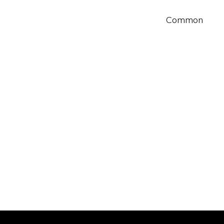
Common